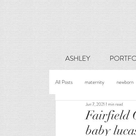
ASHLEY
PORTFO
All Posts
maternity
newborn
Jun 7, 2021
1 min read
Fairfield
baby luca