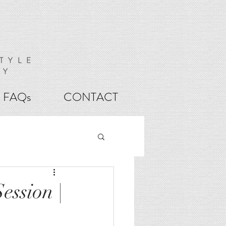
TYLE
HY
FAQs
CONTACT
ession |