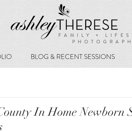
FAMILY + LIFES
PHOTOGRAP
LIO
BLOG & RECENT SESSIONS
 County In Home Newborn S
s