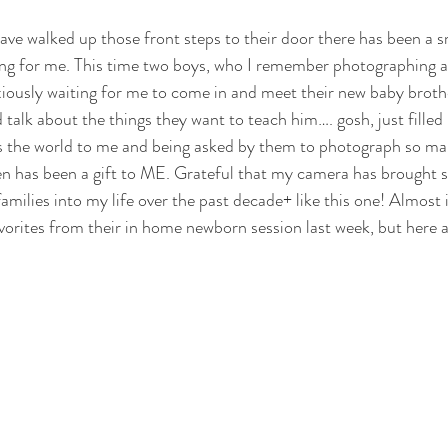
ars.
ave walked up those front steps to their door there has been a s
ng for me. This time two boys, who I remember photographing as
iously waiting for me to come in and meet their new baby broth
talk about the things they want to teach him…. gosh, just filled
s the world to me and being asked by them to photograph so ma
 has been a gift to ME. Grateful that my camera has brought 
amilies into my life over the past decade+ like this one! Almost 
vorites from their in home newborn session last week, but here a