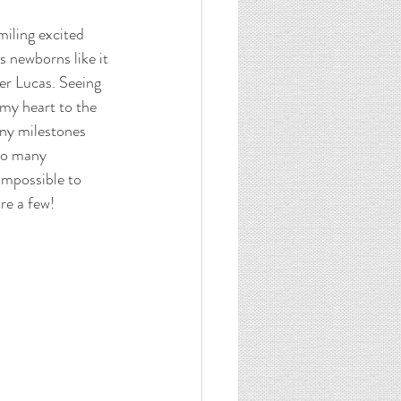
miling excited 
 newborns like it 
er Lucas. Seeing 
 my heart to the 
ny milestones 
so many 
impossible to 
re a few! 