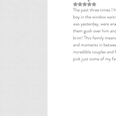
Rated NaN out of 5 st
The past three times I h
boy in the window waiti
was yesterday, were anx
them gush over him and 
brim! This family mean
and moments in between
incredible couples and f
pick just some of my fa