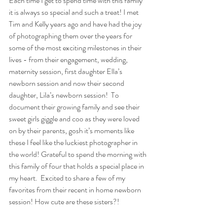
Each time I get to spend time with this family 
it is always so special and such a treat! I met 
Tim and Kelly years ago and have had the joy 
of photographing them over the years for 
some of the most exciting milestones in their 
lives - from their engagement, wedding, 
maternity session, first daughter Ella’s 
newborn session and now their second 
daughter, Lila’s newborn session!  To 
document their growing family and see their 
sweet girls giggle and coo as they were loved 
on by their parents, gosh it’s moments like 
these I feel like the luckiest photographer in 
the world! Grateful to spend the morning with 
this family of four that holds a special place in 
my heart.  Excited to share a few of my 
favorites from their recent in home newborn 
session! How cute are these sisters?!