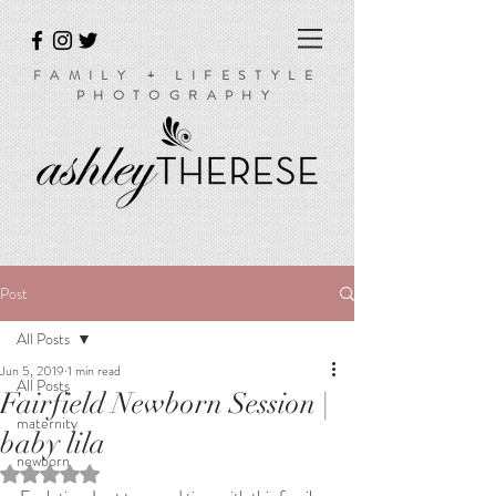
FAMILY + LIFESTYLE
PHOTOGRAPHY
Post
All Posts
Jun 5, 2019
1 min read
All Posts
Fairfield Newborn Session |
maternity
baby lila
newborn
Rated NaN out of 5 stars.