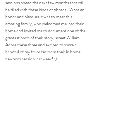
sessions ahead the next few months that will 
be filled with these kinds of photos.  What an 
honor and pleasure it was to meet this 
amazing family, who welcomed me into their 
home and invited me to document one of the 
greatest parts of their story, sweet William.  
Adore these three and excited to share a 
handful of my favorites from their in home 
newborn session last week! :) 