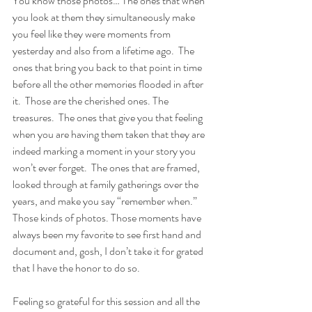
You know those photos… The ones that when 
you look at them they simultaneously make 
you feel like they were moments from 
yesterday and also from a lifetime ago.  The 
ones that bring you back to that point in time 
before all the other memories flooded in after 
it.  Those are the cherished ones. The 
treasures.  The ones that give you that feeling 
when you are having them taken that they are 
indeed marking a moment in your story you 
won’t ever forget.  The ones that are framed, 
looked through at family gatherings over the 
years, and make you say “remember when.”  
Those kinds of photos. Those moments have 
always been my favorite to see first hand and 
document and, gosh, I don’t take it for grated 
that I have the honor to do so.
Feeling so grateful for this session and all the 