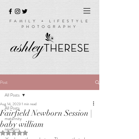
FAMILY + LIFESTYLE
PHOTOGRAPHY
Post
All Posts
Aug 14, 2023
1 min read
All Posts
Fairfield Newborn Session |
maternity
baby william
newborn
Rated NaN out of 5 stars.